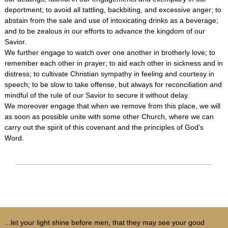
deportment; to avoid all tattling, backbiting, and excessive anger; to
abstain from the sale and use of intoxicating drinks as a beverage;
and to be zealous in our efforts to advance the kingdom of our
Savior.
We further engage to watch over one another in brotherly love; to
remember each other in prayer; to aid each other in sickness and in
distress; to cultivate Christian sympathy in feeling and courtesy in
speech; to be slow to take offense, but always for reconciliation and
mindful of the rule of our Savior to secure it without delay.
We moreover engage that when we remove from this place, we will
as soon as possible unite with some other Church, where we can
carry out the spirit of this covenant and the principles of God's
Word.
...let your light shine before men, that they may see your good