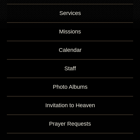
r
K
Services
e
y
w
Missions
o
r
d
Calendar
Staff
Photo Albums
Invitation to Heaven
Prayer Requests