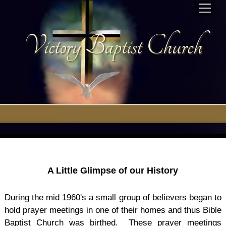
Victory Baptist Church
A Little Glimpse of our History
During the mid 1960's a small group of believers began to
hold prayer meetings in one of their homes and thus Bible
Baptist Church was birthed. These prayer meetings