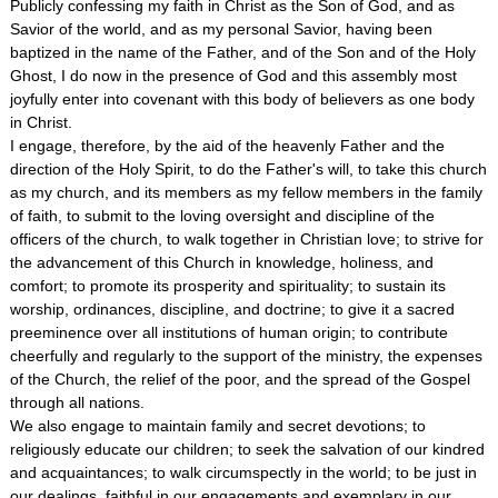
Publicly confessing my faith in Christ as the Son of God, and as
Savior of the world, and as my personal Savior, having been
baptized in the name of the Father, and of the Son and of the Holy
Ghost, I do now in the presence of God and this assembly most
joyfully enter into covenant with this body of believers as one body
in Christ.
I engage, therefore, by the aid of the heavenly Father and the
direction of the Holy Spirit, to do the Father's will, to take this church
as my church, and its members as my fellow members in the family
of faith, to submit to the loving oversight and discipline of the
officers of the church, to walk together in Christian love; to strive for
the advancement of this Church in knowledge, holiness, and
comfort; to promote its prosperity and spirituality; to sustain its
worship, ordinances, discipline, and doctrine; to give it a sacred
preeminence over all institutions of human origin; to contribute
cheerfully and regularly to the support of the ministry, the expenses
of the Church, the relief of the poor, and the spread of the Gospel
through all nations.
We also engage to maintain family and secret devotions; to
religiously educate our children; to seek the salvation of our kindred
and acquaintances; to walk circumspectly in the world; to be just in
our dealings, faithful in our engagements and exemplary in our