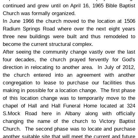
continued and grew until on April 16, 1965 Bible Baptist
Church was formally organized.
In June 1966 the church moved to the location at 1506
Radium Springs Road where over the next eight years
three new buildings were built and thus remodeled to
become the current structural complex.
After seeing the community change vastly over the last
four decades, the church prayed fervently for God's
direction in relocating to another area. In July of 2012,
the church entered into an agreement with another
congregation to lease to purchase our facilities thus
making in possible for a location change. The first phase
of this location change was to temporarily move to the
chapel of Hall and Hall Funeral Home located at 324
S.Mock Road here in Albany along with officially
changing the name of the church to Victory Baptist
Church. The second phase was to locate and purchase
another suitable site that will meet the current and future