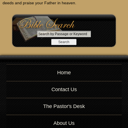
deeds and praise your Father in heaven.
S
e
a
r
c
h
b
Home
y
P
a
Contact Us
s
s
a
The Pastor's Desk
g
e
About Us
o