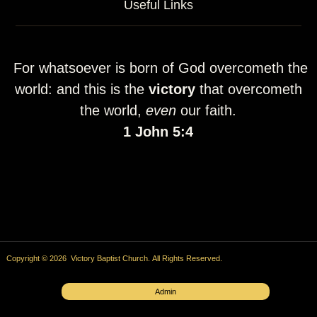
Useful Links
For whatsoever is born of God overcometh the
world: and this is the
victory
that overcometh
the world,
even
our faith.
1 John 5:4
Copyright © 2026 Victory Baptist Church. All Rights Reserved.
Admin