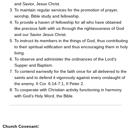
and Savior, Jesus Christ.
To maintain regular services for the promotion of prayer,
worship, Bible study and fellowship.
To provide a haven of fellowship for all who have obtained
like precious faith with us through the righteousness of God
and our Savior Jesus Christ.
To instruct its members in the things of God, thus contributing
to their spiritual edification and thus encouraging them in holy
living.
To observe and administer the ordinances of the Lord's
Supper and Baptism.
To contend earnestly for the faith once for all delivered to the
saints and to defend it vigorously against every onslaught of
the enemy. II Cor. 6:14-7:1, II Peter 2.
To cooperate with Christian activity functioning in harmony
with God's Holy Word, the Bible.
Church Covenant: