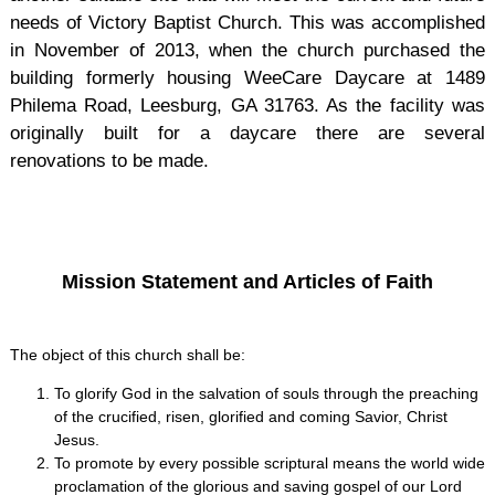
needs of Victory Baptist Church. This was accomplished
in November of 2013, when the church purchased the
building formerly housing WeeCare Daycare at 1489
Philema Road, Leesburg, GA 31763. As the facility was
originally built for a daycare there are several
renovations to be made.
Mission Statement and Articles of Faith
The object of this church shall be:
To glorify God in the salvation of souls through the preaching
of the crucified, risen, glorified and coming Savior, Christ
Jesus.
To promote by every possible scriptural means the world wide
proclamation of the glorious and saving gospel of our Lord